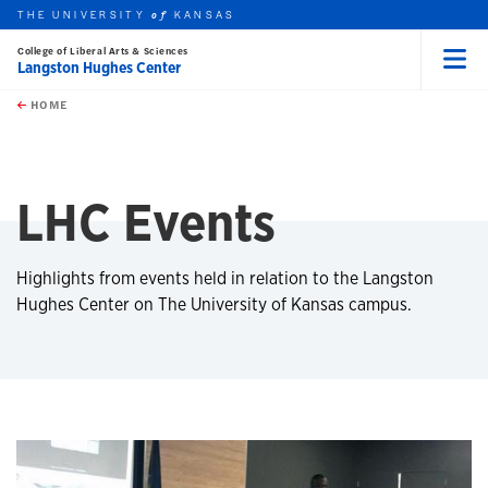
THE UNIVERSITY
KANSAS
of
College of Liberal Arts & Sciences
Langston Hughes Center
Menu
rch this unit
Skip to main content
t search
HOME
LHC Events
Highlights from events held in relation to the Langston
Hughes Center on The University of Kansas campus.