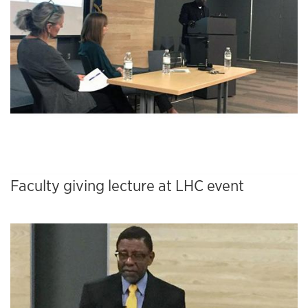
Faculty giving lecture at LHC event