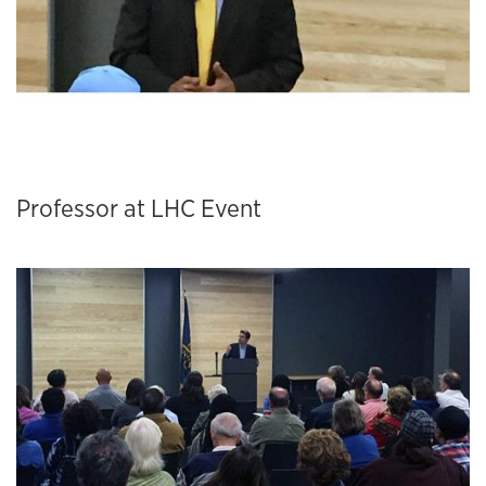
Professor at LHC Event