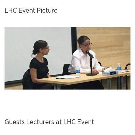
LHC Event Picture
Guests Lecturers at LHC Event