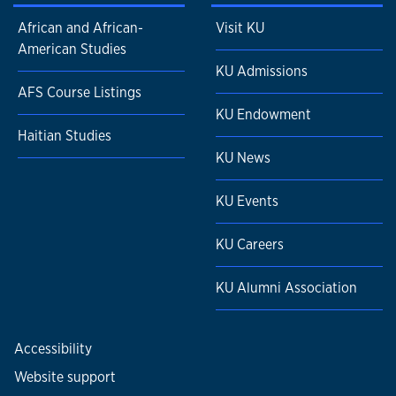
African and African-
Visit KU
American Studies
KU Admissions
AFS Course Listings
KU Endowment
Haitian Studies
KU News
KU Events
KU Careers
KU Alumni Association
Accessibility
Website support