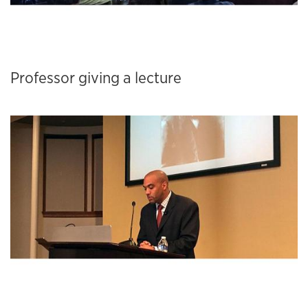
Professor giving a lecture