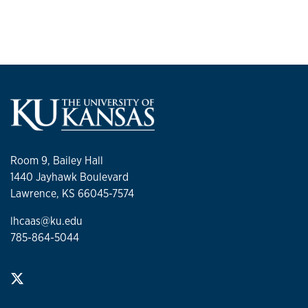
Room 9, Bailey Hall
1440 Jayhawk Boulevard
Lawrence, KS 66045-7574
lhcaas@ku.edu
785-864-5044